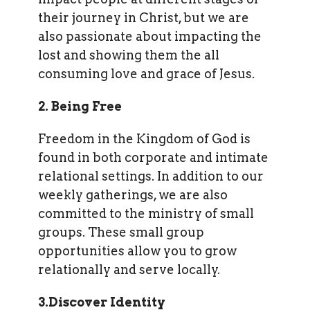
their journey in Christ, but we are
also passionate about impacting the
lost and showing them the all
consuming love and grace of Jesus.
2. Being Free
Freedom in the Kingdom of God is
found in both corporate and intimate
relational settings. In addition to our
weekly gatherings, we are also
committed to the ministry of small
groups. These small group
opportunities allow you to grow
relationally and serve locally.
3.Discover Identity