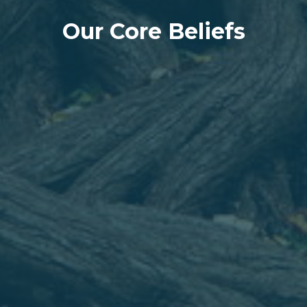
Our Core Beliefs