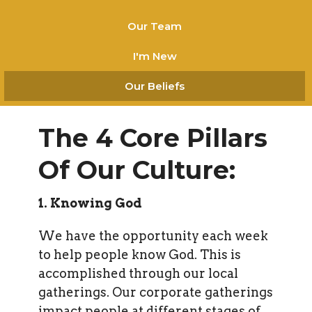
Our Team
I'm New
Our Beliefs
The 4 Core Pillars
Of Our Culture:
1. Knowing God
We have the opportunity each week
to help people know God. This is
accomplished through our local
gatherings. Our corporate gatherings
impact people at different stages of