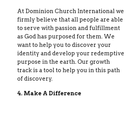
At Dominion Church International we
firmly believe that all people are able
to serve with passion and fulfillment
as God has purposed for them. We
want to help you to discover your
identity and develop your redemptive
purpose in the earth. Our growth
track is a tool to help you in this path
of discovery.
4. Make A Difference
All of us were created by God to make
a difference in the life of another
person. God has a place for you where
your unique abilities and passions can