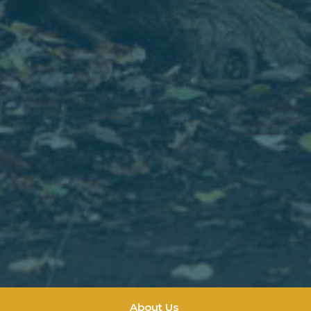
About Us